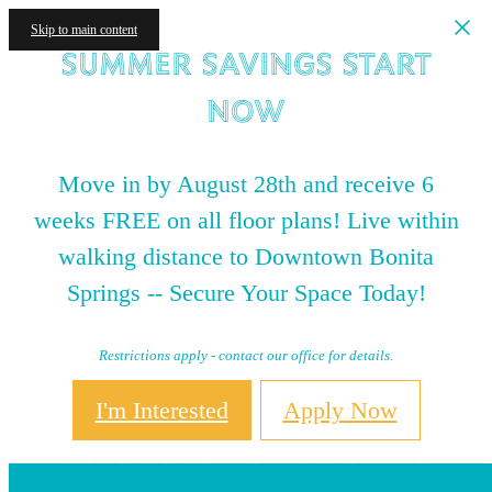
Skip to main content
Summer Savings Start
NOW
Move in by August 28th and receive 6
weeks FREE on all floor plans! Live within
walking distance to Downtown Bonita
Springs -- Secure Your Space Today!
Restrictions apply - contact our office for details.
I'm Interested
Apply Now
Book a Tour