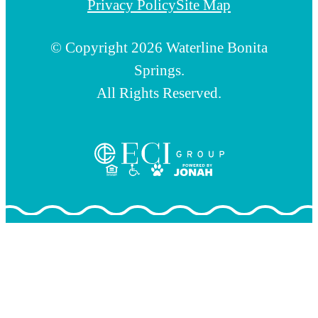
Privacy Policy
Site Map
© Copyright 2026 Waterline Bonita
Springs.
All Rights Reserved.