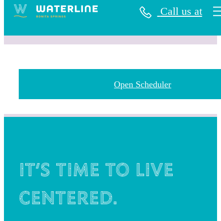
Call us at
Open Scheduler
It’s time to live
centered.