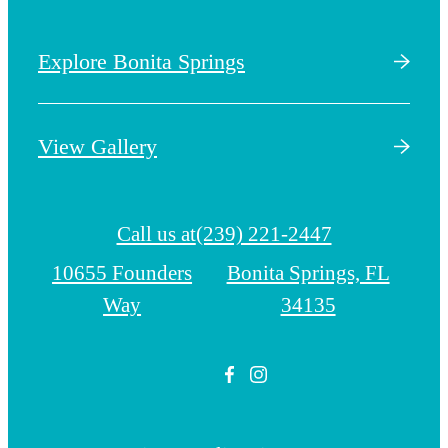
Explore Bonita Springs
View Gallery
Call us at
(239) 221-2447
10655 Founders
Bonita Springs, FL
Way
34135