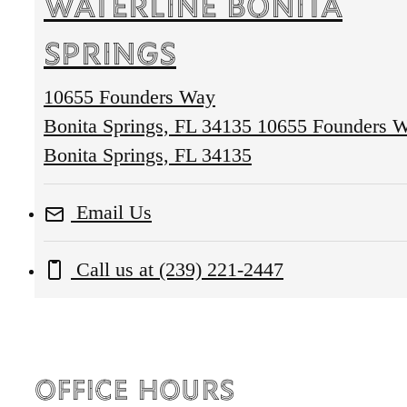
Waterline Bonita
Springs
10655 Founders Way
Bonita Springs, FL 34135
10655 Founders 
Bonita Springs, FL 34135
Email Us
Call us at
(239) 221-2447
Office Hours