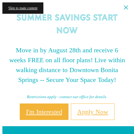
Skip to main content
Summer Savings Start
NOW
Move in by August 28th and receive 6
weeks FREE on all floor plans! Live within
walking distance to Downtown Bonita
Springs -- Secure Your Space Today!
Restrictions apply - contact our office for details.
I'm Interested
Apply Now
Contact