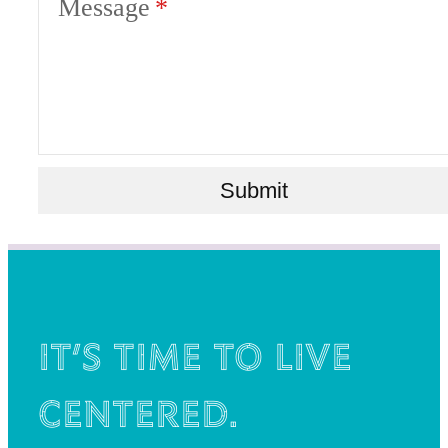
Message
Submit
It’s time to live
centered.