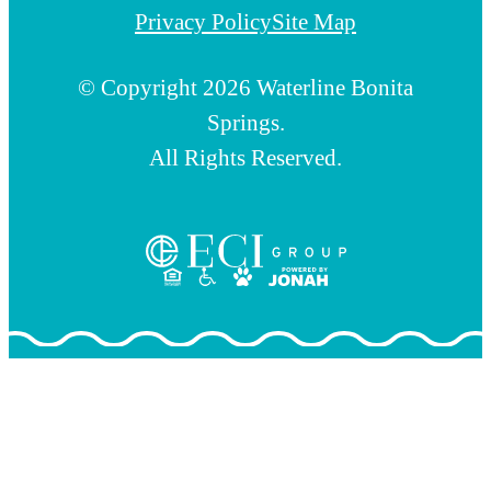
Privacy Policy
Site Map
© Copyright 2026 Waterline Bonita
Springs.
All Rights Reserved.