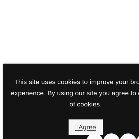
This site uses cookies to improve your br
experience. By using our site you agree to
of cookies.
I Agree