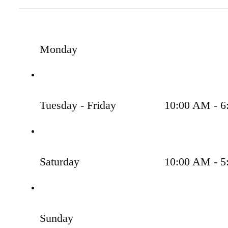
Monday
Tuesday - Friday
10:00 AM - 6
Saturday
10:00 AM - 5
Sunday