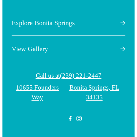
Explore Bonita Springs
View Gallery
Call us at
(239) 221-2447
10655 Founders
Bonita Springs, FL
Way
34135