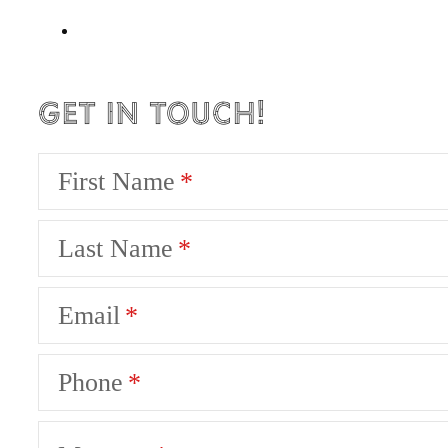
Get in Touch!
First Name
Last Name
Email
Phone