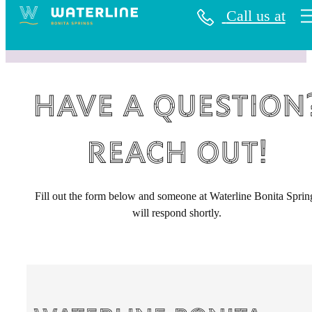
Call us at
Have a question
Reach Out!
Fill out the form below and someone at Waterline Bonita Sprin
will respond shortly.