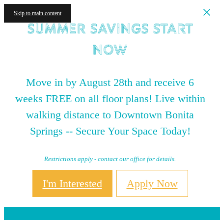
Skip to main content
Summer Savings Start
NOW
Move in by August 28th and receive 6
weeks FREE on all floor plans! Live within
walking distance to Downtown Bonita
Springs -- Secure Your Space Today!
Restrictions apply - contact our office for details.
I'm Interested
Apply Now
Neighborhood