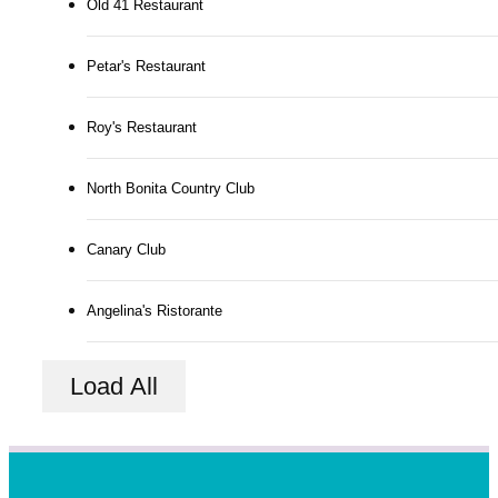
Old 41 Restaurant
Petar's Restaurant
Roy's Restaurant
North Bonita Country Club
Canary Club
Angelina's Ristorante
Load All