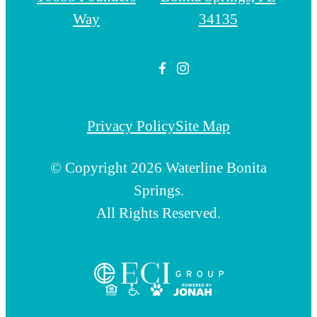
Way
34135
Privacy Policy
Site Map
© Copyright 2026 Waterline Bonita
Springs.
All Rights Reserved.