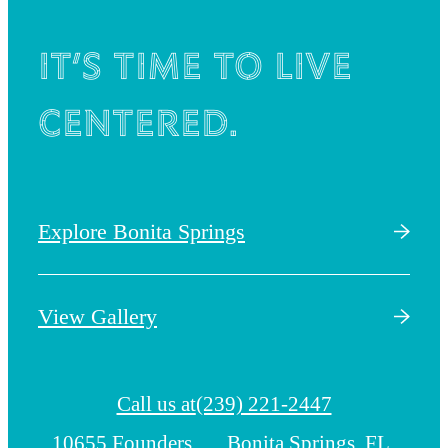
It’s time to live
centered.
Explore Bonita Springs
View Gallery
Call us at
(239) 221-2447
10655 Founders
Bonita Springs, FL