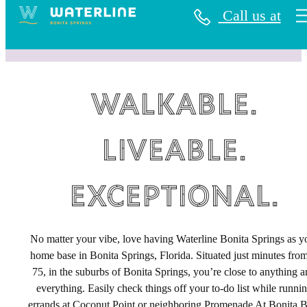
Call us at
Walkable.
Liveable.
Exceptional.
No matter your vibe, love having Waterline Bonita Springs as y
home base in Bonita Springs, Florida. Situated just minutes from
75, in the suburbs of Bonita Springs, you’re close to anything 
everything. Easily check things off your to-do list while runni
errands at Coconut Point or neighboring Promenade At Bonita B