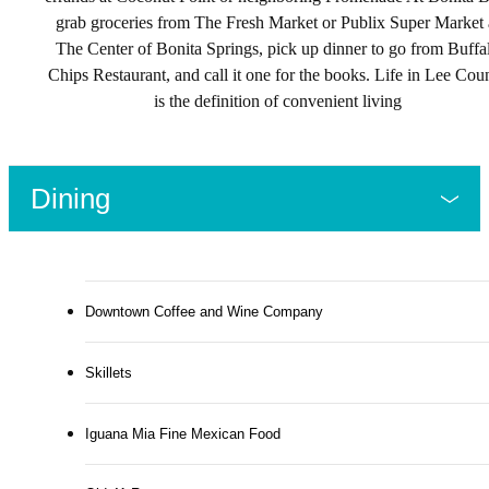
grab groceries from The Fresh Market or Publix Super Market 
The Center of Bonita Springs, pick up dinner to go from Buffa
Chips Restaurant, and call it one for the books. Life in Lee Cou
is the definition of convenient living
Dining
Downtown Coffee and Wine Company
Skillets
Iguana Mia Fine Mexican Food