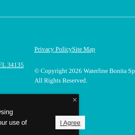
Privacy Policy
Site Map
 FL 34135
© Copyright 2026 Waterline Bonita Sp
All Rights Reserved.
wsing
our use of
I Agree