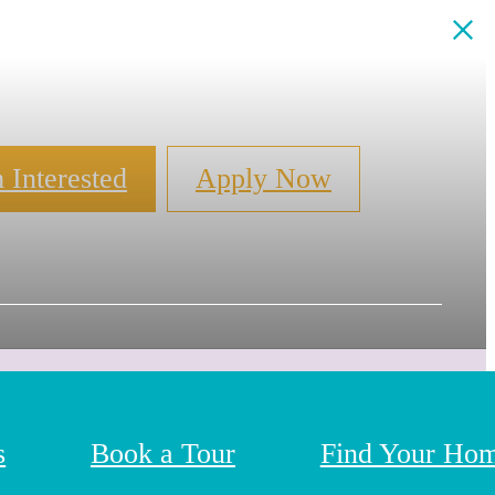
m Interested
Apply Now
s
Book a Tour
Find Your Ho