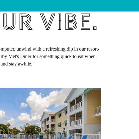
ur Vibe.
puter, unwind with a refreshing dip in our resort-
earby Mel's Diner for something quick to eat when
 and stay awhile.