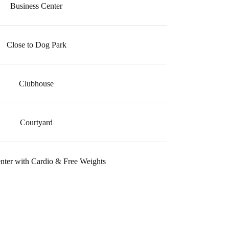
Business Center
Close to Dog Park
Clubhouse
Courtyard
enter with Cardio & Free Weights