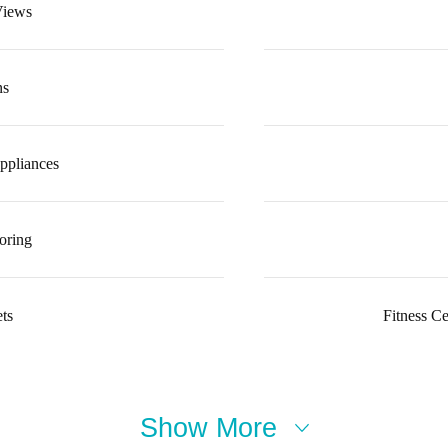
Views
ns
ppliances
oring
ts
Fitness C
Show More