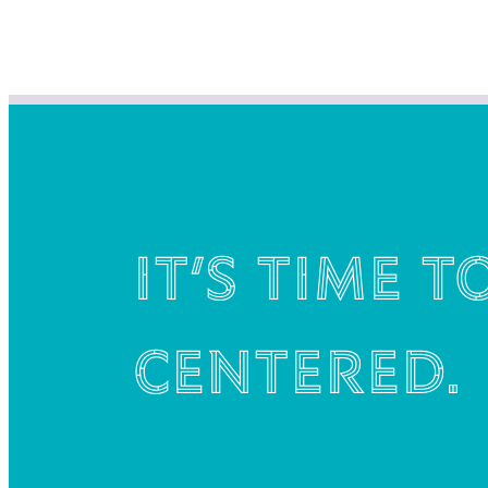
It’s time t
centered.