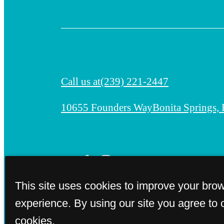
Call us at
(239) 221-2447
10655 Founders Way
Bonita Springs,
This site uses cookies to improve your bro
experience. By using our site you agree to 
cookies.