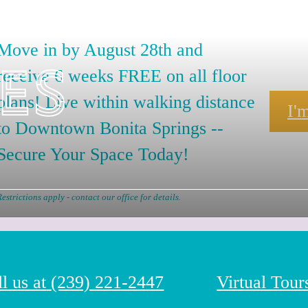
Move in by August 28th and
es
receive 6 weeks FREE on all floor
plans! Live within walking distance
I'
to Downtown Bonita Springs --
Secure Your Space Today!
Restrictions apply - contact our office for details.
l us at
(239) 221-2447
Virtual Tour