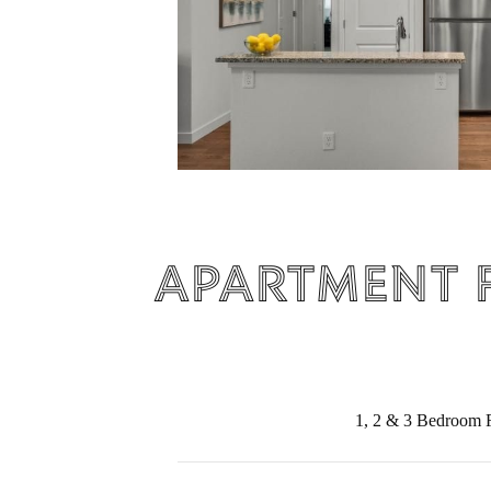
Apartment 
1, 2 & 3 Bedroom F