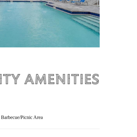
ty Amenities
Barbecue/Picnic Area