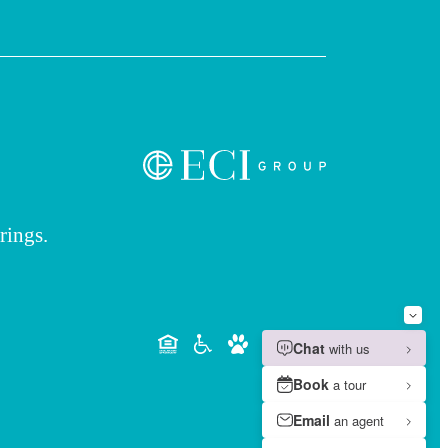
rings.