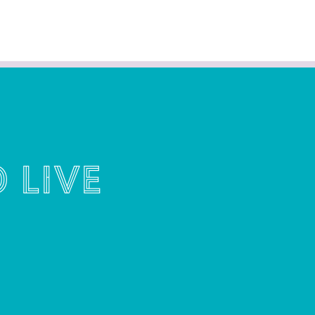
o live