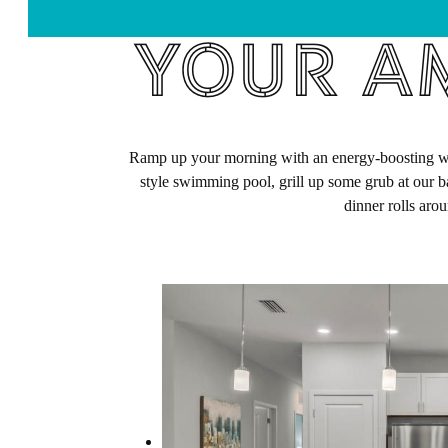
Your Am
Ramp up your morning with an energy-boosting work
style swimming pool, grill up some grub at our b
dinner rolls aro