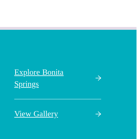
Explore Bonita
Springs
View Gallery