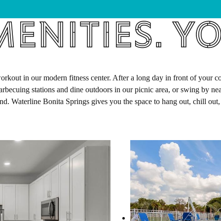
enities. Yo
out in our modern fitness center. After a long day in front of your com
arbecuing stations and dine outdoors in our picnic area, or swing by n
und. Waterline Bonita Springs gives you the space to hang out, chill out,