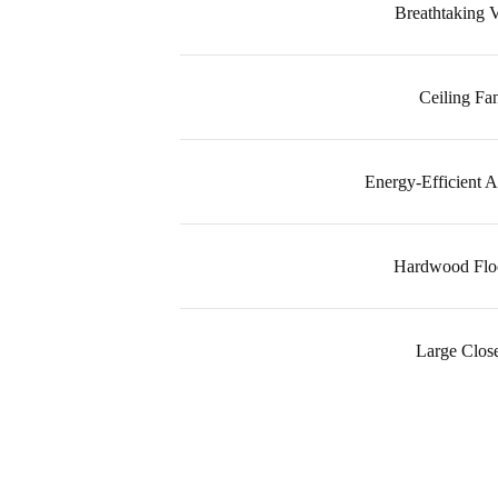
Breathtaking 
Ceiling Fa
Energy-Efficient A
Hardwood Flo
Large Close