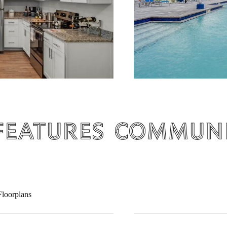
Features
Communi
loorplans