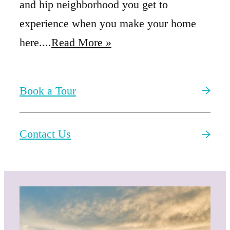
and hip neighborhood you get to
experience when you make your home
here....
Read More »
Book a Tour
Contact Us