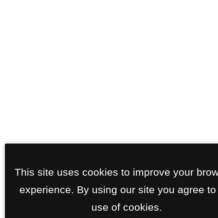
This site uses cookies to improve your bro
experience. By using our site you agree to
use of cookies.