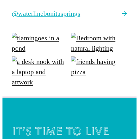
@waterlinebonitasprings
It’s time to live