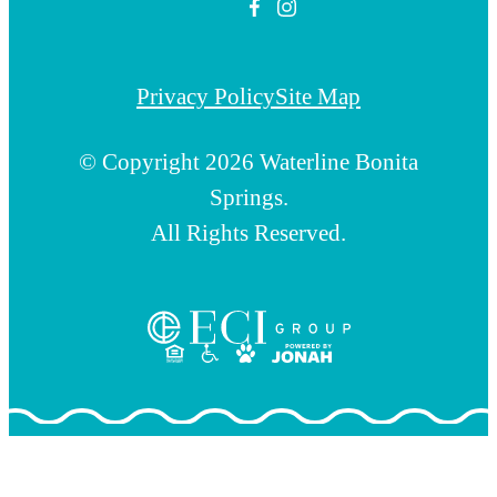
Privacy Policy
Site Map
© Copyright 2026 Waterline Bonita
Springs.
All Rights Reserved.