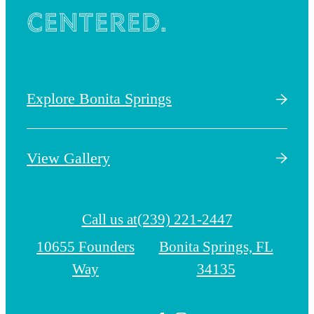
centered.
Explore Bonita Springs
View Gallery
Call us at
(239) 221-2447
10655 Founders
Bonita Springs, FL
Way
34135