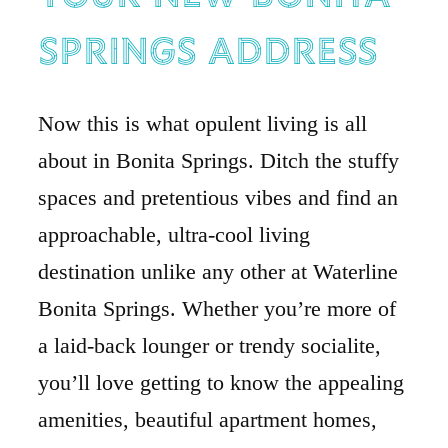
Springs Address
Now this is what opulent living is all
about in Bonita Springs. Ditch the stuffy
spaces and pretentious vibes and find an
approachable, ultra-cool living
destination unlike any other at Waterline
Bonita Springs. Whether you’re more of
a laid-back lounger or trendy socialite,
you’ll love getting to know the appealing
amenities, beautiful apartment homes,