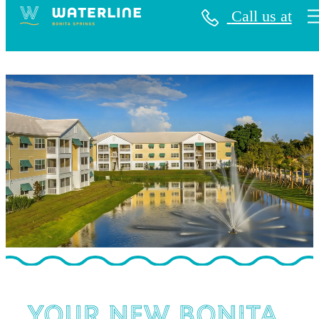
Call us at
Waterline Bonita Springs
Your New Bonita