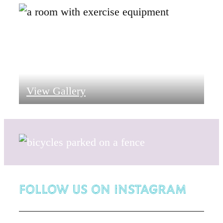
View Gallery
Follow Us on Instagram