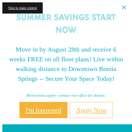
Skip to main content
Summer Savings Start
NOW
Move in by August 28th and receive 6
weeks FREE on all floor plans! Live within
walking distance to Downtown Bonita
Springs -- Secure Your Space Today!
Restrictions apply - contact our office for details.
I'm Interested
Apply Now