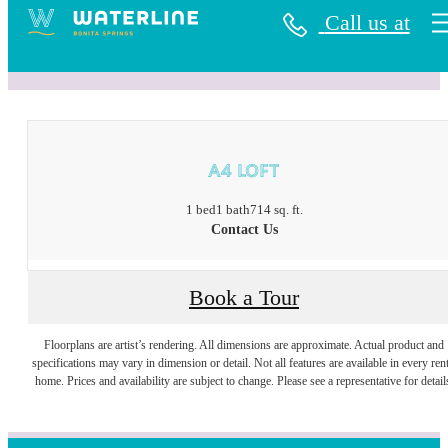
Call us at
« Back
A4 Loft
1 bed
1 bath
714 sq. ft.
Contact Us
Book a Tour
Floorplans are artist’s rendering. All dimensions are approximate. Actual product and
specifications may vary in dimension or detail. Not all features are available in every rent
home. Prices and availability are subject to change. Please see a representative for detail