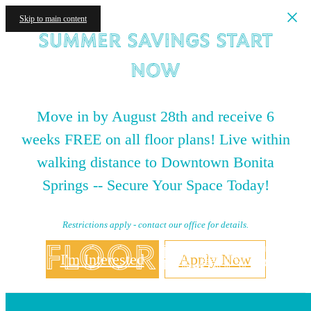
Skip to main content
Summer Savings Start
NOW
Move in by August 28th and receive 6
weeks FREE on all floor plans! Live within
walking distance to Downtown Bonita
Springs -- Secure Your Space Today!
Restrictions apply - contact our office for details.
Floorplans
I'm Interested
Apply Now