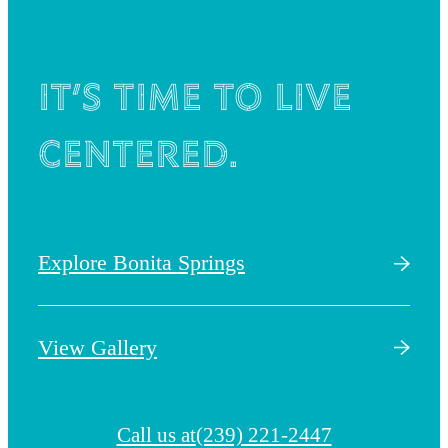
It’s time to live
centered.
Explore Bonita Springs
View Gallery
Call us at
(239) 221-2447