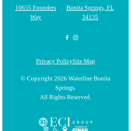
10655 Founders
Bonita Springs, FL
Way
34135
Privacy Policy
Site Map
© Copyright 2026 Waterline Bonita
Springs.
All Rights Reserved.